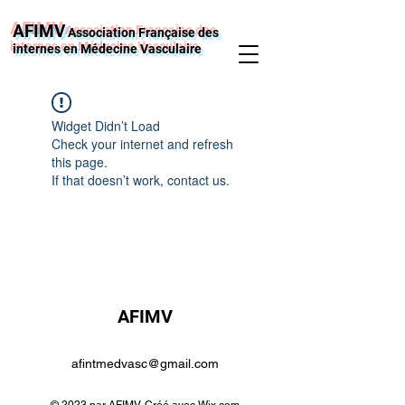
AFIMV
Association Française des
internes en Médecine Vasculaire
Widget Didn’t Load
Check your internet and refresh
this page.
If that doesn’t work, contact us.
AFIMV
afintmedvasc@gmail.com